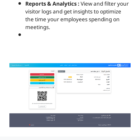
Reports & Analytics :
View and filter your
visitor logs and get insights to optimize
the time your employees spending on
meetings.