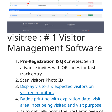
visitree : # 1 Visitor
Management Software
Pre-Registration & QR Invites:
Send
advance invites with QR codes for fast-
track entry.
Scan visitors Photo ID
Display visitors & expected visitors on
visitree monitors
Badge printing with expiration date, visit
area, host being visited and visit purpose
Automatically notify the host employee of