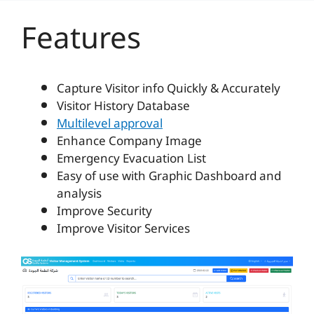
Features
Capture Visitor info Quickly & Accurately
Visitor History Database
Multilevel approval
Enhance Company Image
Emergency Evacuation List
Easy of use with Graphic Dashboard and
analysis
Improve Security
Improve Visitor Services