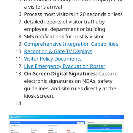
a visitor’s arrival
Process most visitors in 20 seconds or less
detailed reports of visitor traffic by
employee, department or building
SMS notifications for host & visitor
Comprehensive Integration Capabilities
Reception & Gate TV Displays
Visitor Policy Documents
Live Emergency Evacuation Roster
On-Screen Digital Signatures:
Capture
electronic signatures on NDAs, safety
guidelines, and site rules directly at the
kiosk screen.