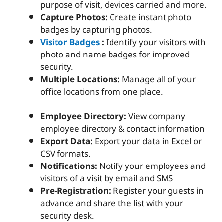
purpose of visit, devices carried and more.
Capture Photos:
Create instant photo
badges by capturing photos.
Visitor Badges
:
Identify your visitors with
photo and name badges for improved
security.
Multiple Locations:
Manage all of your
office locations from one place.
Employee Directory:
View company
employee directory & contact information
Export Data:
Export your data in Excel or
CSV formats.
Notifications:
Notify your employees and
visitors of a visit by email and SMS
Pre-Registration:
Register your guests in
advance and share the list with your
security desk.