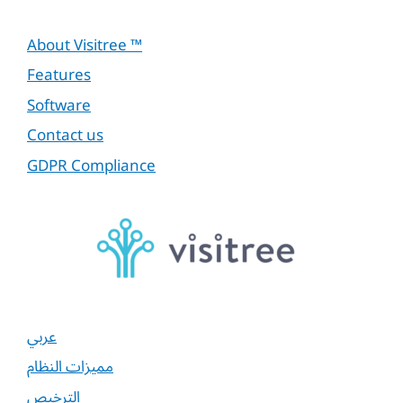
About Visitree ™
Features
Software
Contact us
GDPR Compliance
عربي
مميزات النظام
الترخيص