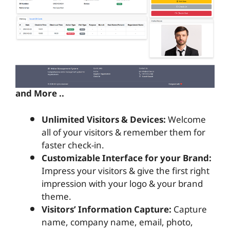
and More ..
Unlimited Visitors & Devices:
Welcome
all of your visitors & remember them for
faster check-in.
Customizable Interface for your Brand:
Impress your visitors & give the first right
impression with your logo & your brand
theme.
Visitors’ Information Capture:
Capture
name, company name, email, photo,