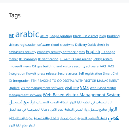
Tags
arabic
ar
azure
Badge printing
Black List Visitors
blog
Building
visitors registration software
cloud
cloudvms
Delivery Quick check in
English
embassies security
embassy security entrance gates
ID badge
maker
ID scanning
ID verification
Kuwait ID card reader
Lobby system
microsoft
news
Oil gas building and visitors security software
PACI
PACI
Integration Kuwait
press release
Secure access
Self registration
Smart Civil
ID Integration
TEN REASONS TO GO DIGITAL WITH VISITOR MANAGEMENT
visitree
VMS
Update
Visitor management software
Web Based Visitor
Web Based Visitor Management System
Management software
برنامج تسجيل
التحديثات
البطاقة المدنية
ابرز التحديات في انظمة ادارة الزوار
الزوار
تعزيز الأمن وحماية الخصوصية في مقر العمل
برنامج تسجيل زوار المباني التجارية
عربي
من فوائد نظام ادارة
قراءة البطاقة المدنية
قائمة الأشخاص الممنوعين من الدخول
نظام ادارة الزوار
الزوار