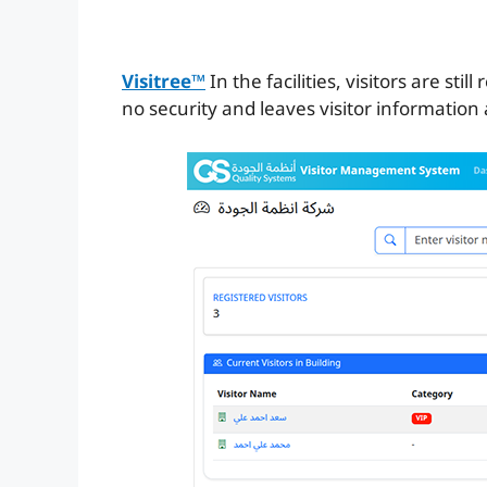
Visitree™
In the facilities, visitors are st
no security and leaves visitor information