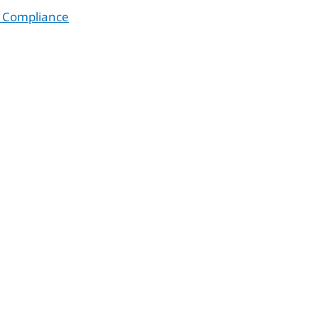
 Compliance