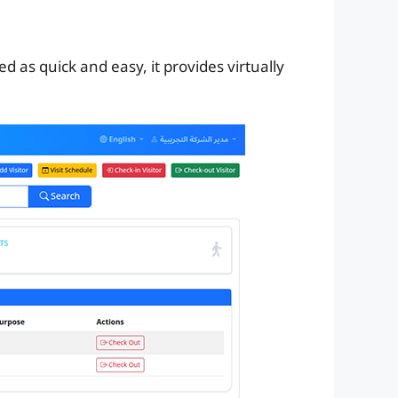
ved as quick and easy, it provides virtually