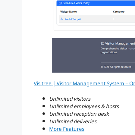
Visitree | Visitor Management System – O
Unlimited visitors
Unlimited employees & hosts
Unlimited reception desk
Unlimited deliveries
More Features