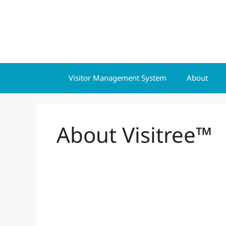
Skip
to
content
Visitor Management System
About
About Visitree™