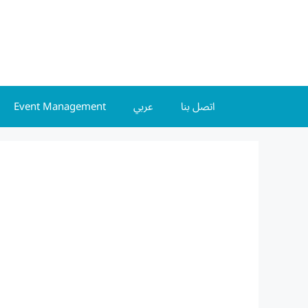
Event Management
عربي
اتصل بنا