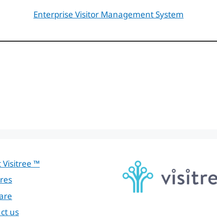
Enterprise Visitor Management System
 Visitree ™
res
are
ct us