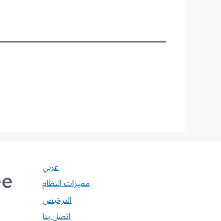
عربي
مميزات النظام
الترخيص
اتصل بنا