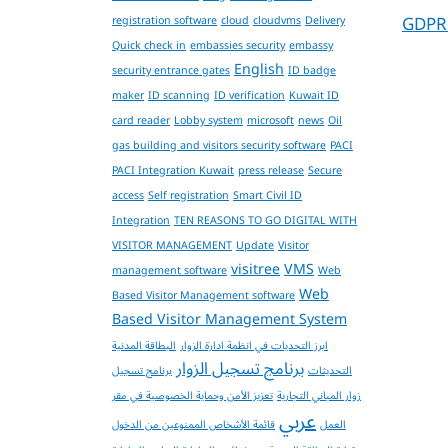
GDPR
registration software
cloud
cloudvms
Delivery
Quick check in
embassies security
embassy
English
security entrance gates
ID badge
maker
ID scanning
ID verification
Kuwait ID
card reader
Lobby system
microsoft
news
Oil
gas building and visitors security software
PACI
PACI Integration Kuwait
press release
Secure
access
Self registration
Smart Civil ID
Integration
TEN REASONS TO GO DIGITAL WITH
VISITOR MANAGEMENT
Update
Visitor
visitree
VMS
management software
Web
Web
Based Visitor Management software
Based Visitor Management System
البطاقة المدنية
ابرز التحديات في انظمة ادارة الزوار
برنامج تسجيل الزوار
برنامج تسجيل
التحديثات
تعزيز الأمن وحماية الخصوصية في مقر
زوار المباني التجارية
عربي
قائمة الأشخاص الممنوعين من الدخول
العمل