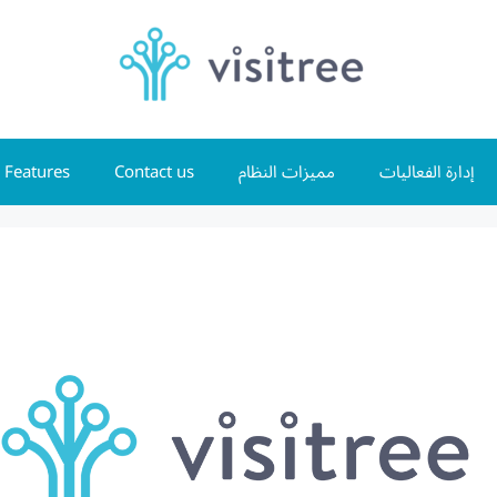
Features
Contact us
مميزات النظام
إدارة الفعاليات