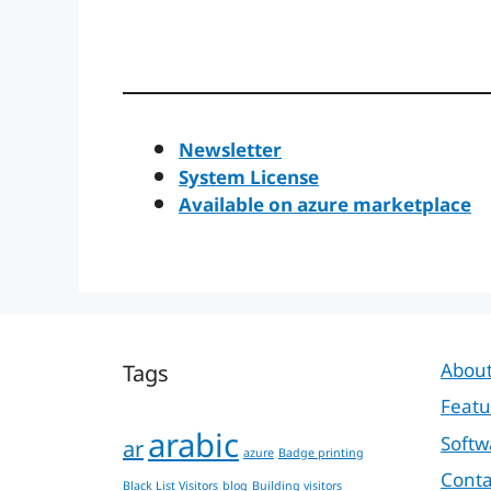
Newsletter
System License
Available on azure marketplace
Tags
About
Featu
arabic
Softw
ar
azure
Badge printing
Conta
Black List Visitors
blog
Building visitors