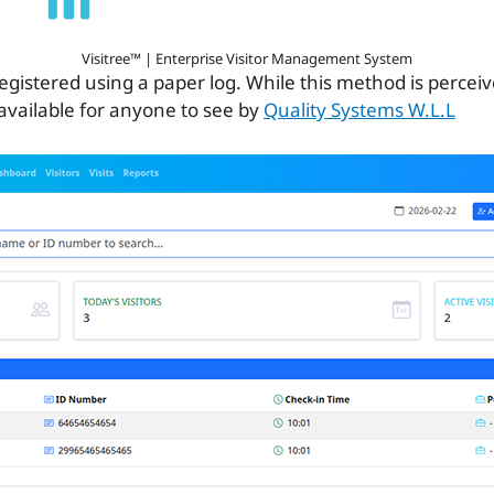
Visitree™ | Enterprise Visitor Management System
ill registered using a paper log. While this method is percei
 available for anyone to see by
Quality Systems W.L.L