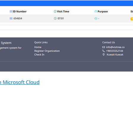
n Microsoft Cloud