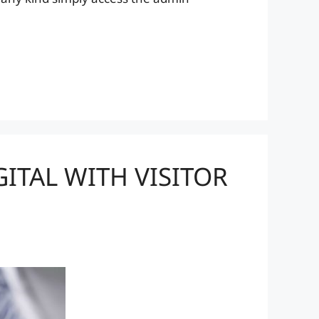
ITAL WITH VISITOR