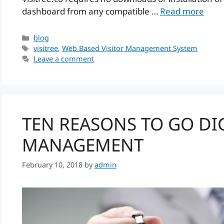
dashboard from any compatible …
Read more
Categories
blog
Tags
visitree
,
Web Based Visitor Management System
Leave a comment
TEN REASONS TO GO DIG
MANAGEMENT
February 10, 2018
by
admin