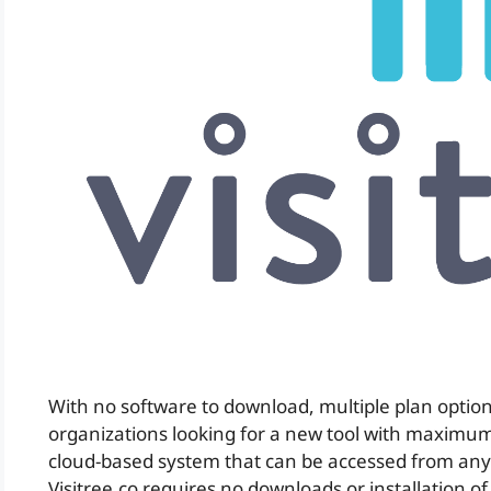
With no software to download, multiple plan option
organizations looking for a new tool with maximum f
cloud-based system that can be accessed from any
Visitree.co requires no downloads or installation o