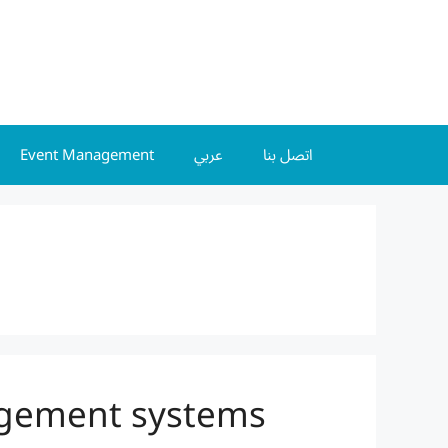
Event Management
عربي
اتصل بنا
agement systems