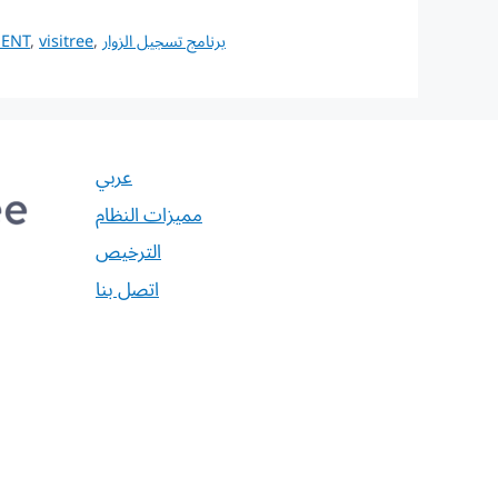
MENT
,
visitree
,
برنامج تسجيل الزوار
عربي
مميزات النظام
الترخيص
اتصل بنا