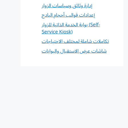
إدارة وثائق وسياسات الزوار
إعدادات قوالب أحجام البادج
بوابة الخدمة الذاتية للزوار (Self-
Service Kiosk)
تكاملات شاملة لمختلف الاحتياجات
شاشات عرض الاستقبال والبوابات