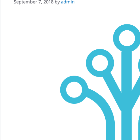
September 7, 2018
by
admin