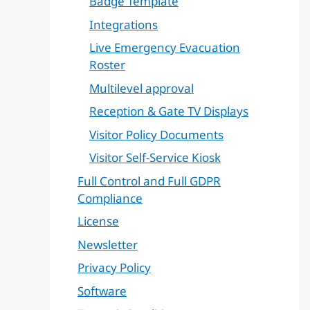
Badge Template
Integrations
Live Emergency Evacuation
Roster
Multilevel approval
Reception & Gate TV Displays
Visitor Policy Documents
Visitor Self-Service Kiosk
Full Control and Full GDPR
Compliance
License
Newsletter
Privacy Policy
Software