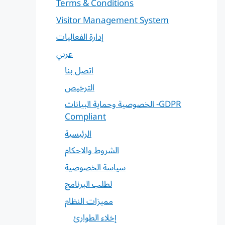
Terms & Conditions
Visitor Management System
إدارة الفعاليات
عربي
اتصل بنا
الترخيص
الخصوصية وحماية البيانات -GDPR
Compliant
الرئيسية
الشروط والاحكام
سياسة الخصوصية
لطلب البرنامج
مميزات النظام
إخلاء الطوارئ