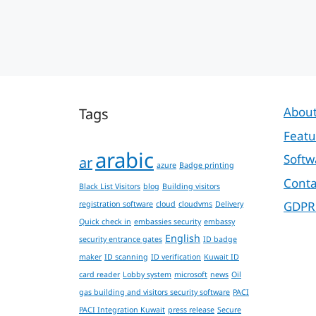
Tags
About
Featu
arabic
Softw
ar
azure
Badge printing
Conta
Black List Visitors
blog
Building visitors
GDPR
registration software
cloud
cloudvms
Delivery
Quick check in
embassies security
embassy
English
security entrance gates
ID badge
maker
ID scanning
ID verification
Kuwait ID
card reader
Lobby system
microsoft
news
Oil
gas building and visitors security software
PACI
PACI Integration Kuwait
press release
Secure