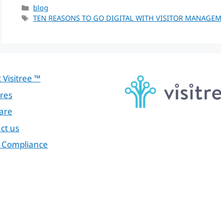
Categories
blog
Tags
TEN REASONS TO GO DIGITAL WITH VISITOR MANAGE
 Visitree ™
res
are
ct us
 Compliance