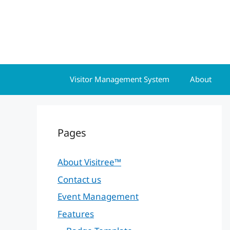
Skip
to
content
Visitor Management System
About
Pages
About Visitree™
Contact us
Event Management
Features