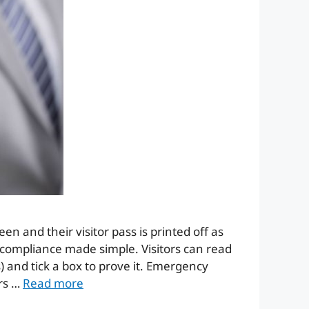
reen and their visitor pass is printed off as
y compliance made simple. Visitors can read
) and tick a box to prove it. Emergency
ers …
Read more