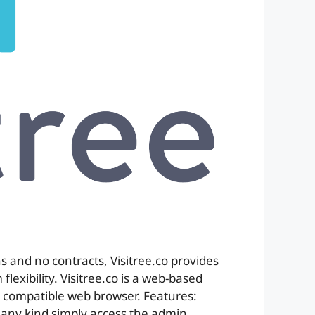
s and no contracts, Visitree.co provides
lexibility. Visitree.co is a web-based
 compatible web browser. Features:
f any kind simply access the admin