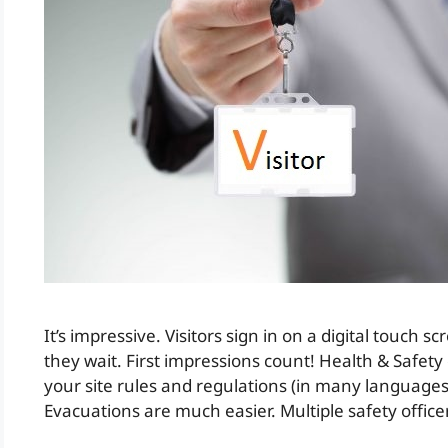
It’s impressive. Visitors sign in on a digital touch sc
they wait. First impressions count! Health & Safet
your site rules and regulations (in many languages
Evacuations are much easier. Multiple safety offic