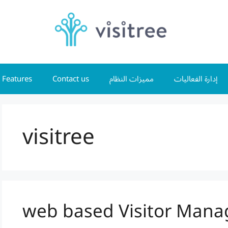
Features
Contact us
مميزات النظام
إدارة الفعاليات
visitree
web based Visitor Man