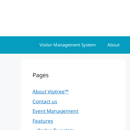
Skip
to
content
Visitor Management System
About
Pages
About Visitree™
Contact us
Event Management
Features