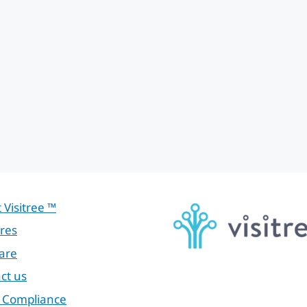
 Visitree ™
res
are
ct us
 Compliance