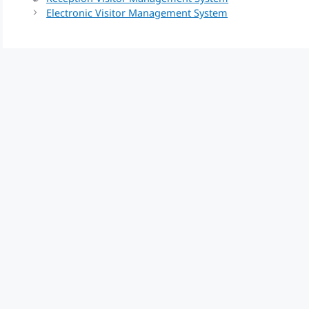
Electronic Visitor Management System