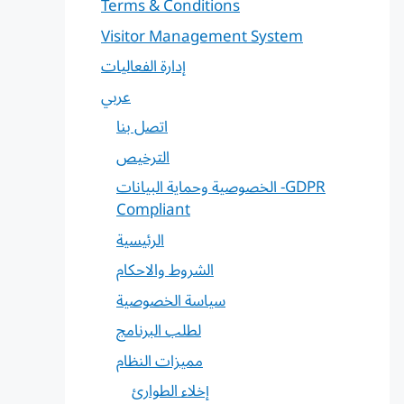
Terms & Conditions
Visitor Management System
إدارة الفعاليات
عربي
اتصل بنا
الترخيص
الخصوصية وحماية البيانات -GDPR
Compliant
الرئيسية
الشروط والاحكام
سياسة الخصوصية
لطلب البرنامج
مميزات النظام
إخلاء الطوارئ