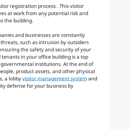
tor registration process . This visitor
s at work from any potential risk and
o the building.
mpanies and businesses are constantly
 threats, such as intrusion by outsiders
ensuring the safety and security of your
enants in your office building is a top
 governmental institutions. At the end of
people, product assets, and other physical
es, a lobby
visitor management system
and
urity defense for your business by