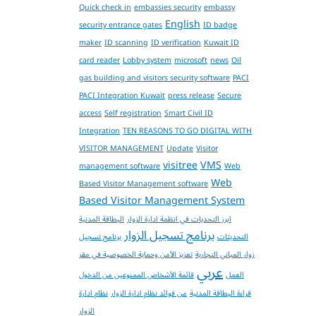
Quick check in
embassies security
embassy
English
security entrance gates
ID badge
maker
ID scanning
ID verification
Kuwait ID
card reader
Lobby system
microsoft
news
Oil
gas building and visitors security software
PACI
PACI Integration Kuwait
press release
Secure
access
Self registration
Smart Civil ID
Integration
TEN REASONS TO GO DIGITAL WITH
VISITOR MANAGEMENT
Update
Visitor
visitree
VMS
management software
Web
Web
Based Visitor Management software
Based Visitor Management System
البطاقة المدنية
ابرز التحديات في انظمة ادارة الزوار
برنامج تسجيل الزوار
برنامج تسجيل
التحديثات
تعزيز الأمن وحماية الخصوصية في مقر
زوار المباني التجارية
عربي
قائمة الأشخاص الممنوعين من الدخول
العمل
نظام ادارة
من فوائد نظام ادارة الزوار
قراءة البطاقة المدنية
الزوار