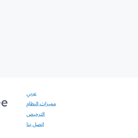
عربي
مميزات النظام
الترخيص
اتصل بنا