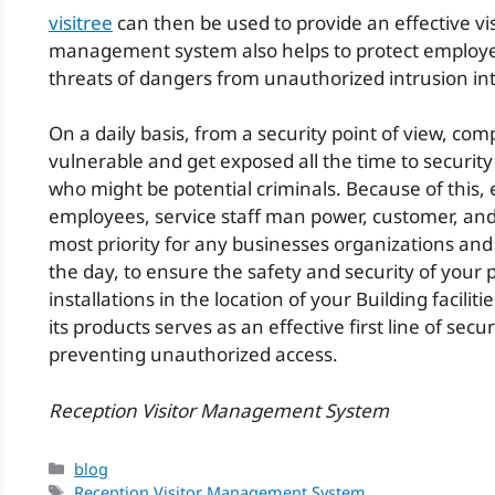
visitree
can then be used to provide an effective visi
management system also helps to protect employee
threats of dangers from unauthorized intrusion int
On a daily basis, from a security point of view, co
vulnerable and get exposed all the time to security
who might be potential criminals. Because of this, 
employees, service staff man power, customer, and t
most priority for any businesses organizations and
the day, to ensure the safety and security of your 
installations in the location of your Building faciliti
its products serves as an effective first line of sec
preventing unauthorized access.
Reception Visitor Management System
Categories
blog
Tags
Reception Visitor Management System