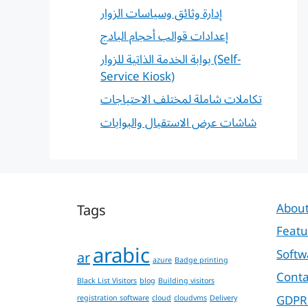
إدارة وثائق وسياسات الزوار
إعدادات قوالب أحجام البادج
بوابة الخدمة الذاتية للزوار (Self-
Service Kiosk)
تكاملات شاملة لمختلف الاحتياجات
شاشات عرض الاستقبال والبوابات
Tags
About
Featu
arabic
Softw
ar
azure
Badge printing
Conta
Black List Visitors
blog
Building visitors
GDPR
registration software
cloud
cloudvms
Delivery