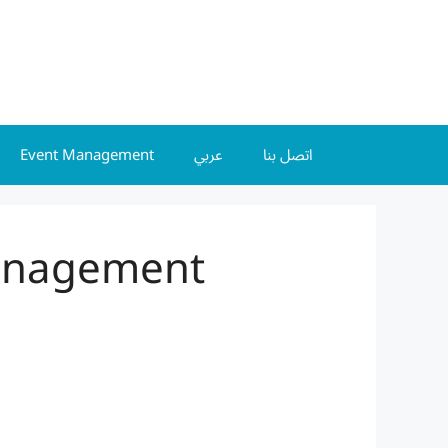
Event Management
عربي
اتصل بنا
Management