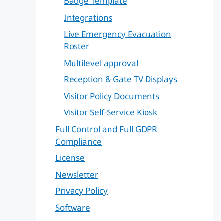
Badge Template
Integrations
Live Emergency Evacuation
Roster
Multilevel approval
Reception & Gate TV Displays
Visitor Policy Documents
Visitor Self-Service Kiosk
Full Control and Full GDPR
Compliance
License
Newsletter
Privacy Policy
Software