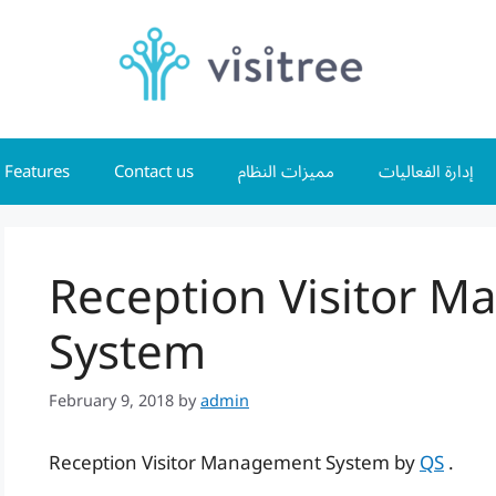
Features
Contact us
مميزات النظام
إدارة الفعاليات
Reception Visitor 
System
February 9, 2018
by
admin
Reception Visitor Management System by
QS
.